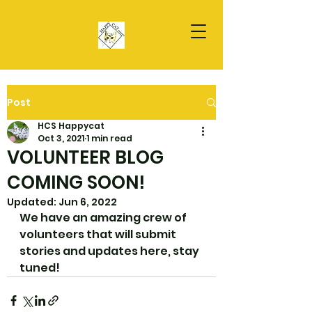
Post
HCS Happycat
Oct 3, 2021
1 min read
VOLUNTEER BLOG
COMING SOON!
Updated:
Jun 6, 2022
We have an amazing crew of 
volunteers that will submit 
stories and updates here, stay 
tuned!