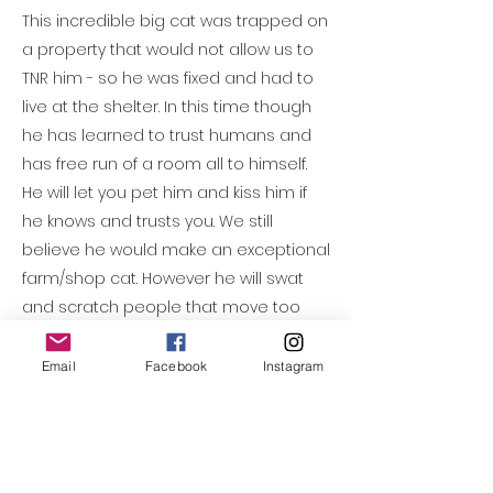
This incredible big cat was trapped on
a property that would not allow us to
TNR him - so he was fixed and had to
live at the shelter. In this time though
he has learned to trust humans and
has free run of a room all to himself.
He will let you pet him and kiss him if
he knows and trusts you. We still
believe he would make an exceptional
farm/shop cat. However he will swat
and scratch people that move too
quickly even if deep down he loves
them - so we don't think a home with
Email
Facebook
Instagram
kids would be good. He seems great
with other cats if they are calm, and
he seems to adore kittens.