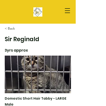
< Back
Sir Reginald
3yrs approx
Domestic Short Hair Tabby - LARGE
Male