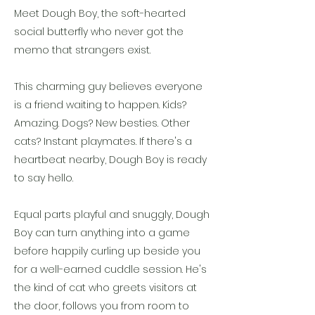
Meet Dough Boy, the soft-hearted
social butterfly who never got the
memo that strangers exist.
This charming guy believes everyone
is a friend waiting to happen. Kids?
Amazing. Dogs? New besties. Other
cats? Instant playmates. If there's a
heartbeat nearby, Dough Boy is ready
to say hello.
Equal parts playful and snuggly, Dough
Boy can turn anything into a game
before happily curling up beside you
for a well-earned cuddle session. He's
the kind of cat who greets visitors at
the door, follows you from room to