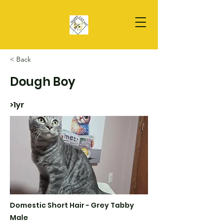
< Back
Dough Boy
>1yr
Domestic Short Hair - Grey Tabby
Male